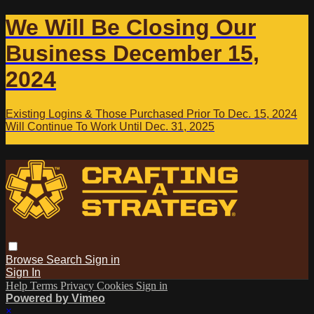
We Will Be Closing Our
Business December 15,
2024
Existing Logins & Those Purchased Prior To Dec. 15, 2024
Will Continue To Work Until Dec. 31, 2025
Browse
Search
Sign in
Sign In
Help
Terms
Privacy
Cookies
Sign in
Powered by Vimeo
×